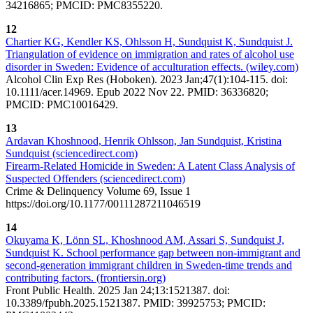
34216865; PMCID: PMC8355220.
12
Chartier KG, Kendler KS, Ohlsson H, Sundquist K, Sundquist J.
Triangulation of evidence on immigration and rates of alcohol use
disorder in Sweden: Evidence of acculturation effects. (wiley.com)
Alcohol Clin Exp Res (Hoboken). 2023 Jan;47(1):104-115. doi:
10.1111/acer.14969. Epub 2022 Nov 22. PMID: 36336820;
PMCID: PMC10016429.
13
Ardavan Khoshnood, Henrik Ohlsson, Jan Sundquist, Kristina
Sundquist (sciencedirect.com)
Firearm-Related Homicide in Sweden: A Latent Class Analysis of
Suspected Offenders (sciencedirect.com)
Crime & Delinquency Volume 69, Issue 1
https://doi.org/10.1177/00111287211046519
14
Okuyama K, Lönn SL, Khoshnood AM, Assari S, Sundquist J,
Sundquist K. School performance gap between non-immigrant and
second-generation immigrant children in Sweden-time trends and
contributing factors. (frontiersin.org)
Front Public Health. 2025 Jan 24;13:1521387. doi:
10.3389/fpubh.2025.1521387. PMID: 39925753; PMCID: