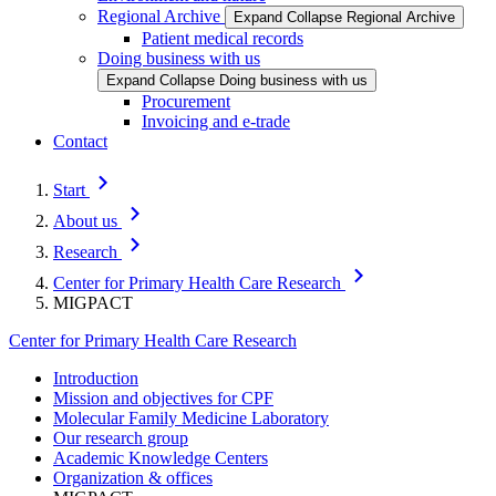
Regional Archive
Expand
Collapse
Regional Archive
Patient medical records
Doing business with us
Expand
Collapse
Doing business with us
Procurement
Invoicing and e-trade
Contact
Start
About us
Research
Center for Primary Health Care Research
MIGPACT
Center for Primary Health Care Research
Introduction
Mission and objectives for CPF
Molecular Family Medicine Laboratory
Our research group
Academic Knowledge Centers
Organization & offices