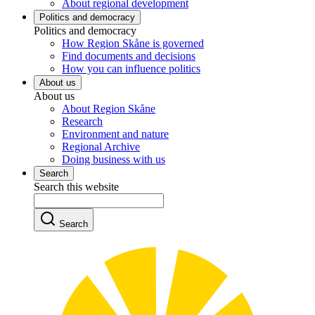
About regional development
Politics and democracy
Politics and democracy
How Region Skåne is governed
Find documents and decisions
How you can influence politics
About us
About us
About Region Skåne
Research
Environment and nature
Regional Archive
Doing business with us
Search
Search this website
Search