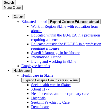
Search
Menu
Close
Career
Educated abroad
Expand
Collapse
Educated abroad
Work in Region Skåne with education from
abroad
Educated within the EU/EEA in a profession
requiring a license
Educated outside the EU/EEA in a profession
requiring a license
Swedish language in healthcare
International Office
Living and working in Skåne
Employee benefits
Health care
Health care in Skåne
Expand
Collapse
Health care in Skåne
Seek health care in Skåne
About 1177
Health centres and other primary care
Hospitals
Seeking Psychiatric Care
Dental care