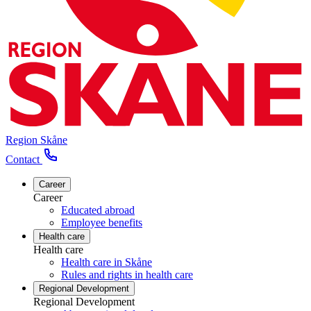
Region Skåne
Contact
Career
Career
Educated abroad
Employee benefits
Health care
Health care
Health care in Skåne
Rules and rights in health care
Regional Development
Regional Development