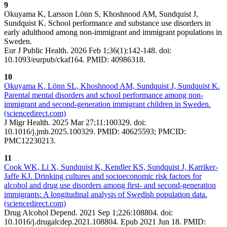
9
Okuyama K, Larsson Lönn S, Khoshnood AM, Sundquist J,
Sundquist K. School performance and substance use disorders in
early adulthood among non-immigrant and immigrant populations in
Sweden.
Eur J Public Health. 2026 Feb 1;36(1):142-148. doi:
10.1093/eurpub/ckaf164. PMID: 40986318.
10
Okuyama K, Lönn SL, Khoshnood AM, Sundquist J, Sundquist K.
Parental mental disorders and school performance among non-
immigrant and second-generation immigrant children in Sweden.
(sciencedirect.com)
J Migr Health. 2025 Mar 27;11:100329. doi:
10.1016/j.jmh.2025.100329. PMID: 40625593; PMCID:
PMC12230213.
11
Cook WK, Li X, Sundquist K, Kendler KS, Sundquist J, Karriker-
Jaffe KJ. Drinking cultures and socioeconomic risk factors for
alcohol and drug use disorders among first- and second-generation
immigrants: A longitudinal analysis of Swedish population data.
(sciencedirect.com)
Drug Alcohol Depend. 2021 Sep 1;226:108804. doi:
10.1016/j.drugalcdep.2021.108804. Epub 2021 Jun 18. PMID: