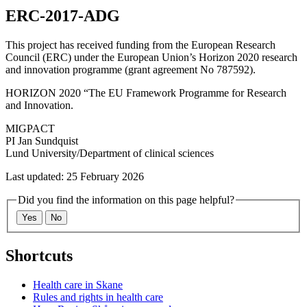
ERC-2017-ADG
This project has received funding from the European Research
Council (ERC) under the European Union’s Horizon 2020 research
and innovation programme (grant agreement No 787592).
HORIZON 2020 “The EU Framework Programme for Research
and Innovation.
MIGPACT
PI Jan Sundquist
Lund University/Department of clinical sciences
Last updated: 25 February 2026
Did you find the information on this page helpful?
Yes
No
Shortcuts
Health care in Skane
Rules and rights in health care