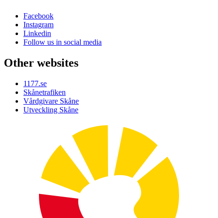
Facebook
Instagram
Linkedin
Follow us in social media
Other websites
1177.se
Skånetrafiken
Vårdgivare Skåne
Utveckling Skåne