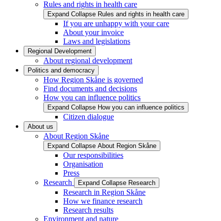
Rules and rights in health care
Expand
Collapse
Rules and rights in health care
If you are unhappy with your care
About your invoice
Laws and legislations
Regional Development
About regional development
Politics and democracy
How Region Skåne is governed
Find documents and decisions
How you can influence politics
Expand
Collapse
How you can influence politics
Citizen dialogue
About us
About Region Skåne
Expand
Collapse
About Region Skåne
Our responsibilities
Organisation
Press
Research
Expand
Collapse
Research
Research in Region Skåne
How we finance research
Research results
Environment and nature