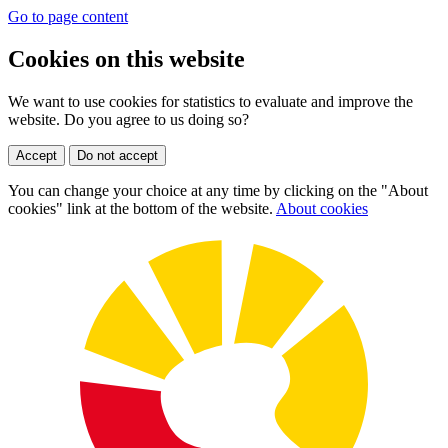
Go to page content
Cookies on this website
We want to use cookies for statistics to evaluate and improve the
website. Do you agree to us doing so?
Accept
Do not accept
You can change your choice at any time by clicking on the "About
cookies" link at the bottom of the website.
About cookies