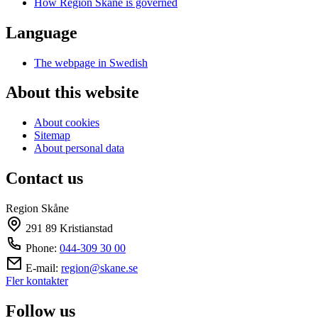
How Region Skåne is governed
Language
The webpage in Swedish
About this website
About cookies
Sitemap
About personal data
Contact us
Region Skåne
291 89 Kristianstad
Phone:
044-309 30 00
E-mail:
region@skane.se
Fler kontakter
Follow us