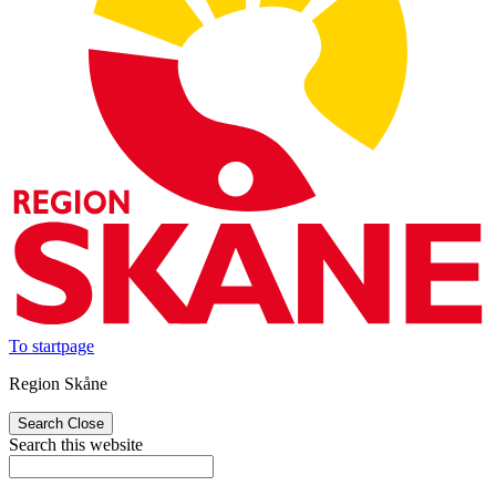
To startpage
Region Skåne
Search
Close
Search this website