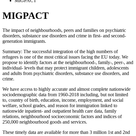
MIGPACT
MIGPACT
The impact of neighbourhoods, peers and families on psychiatric
disorders, substance use disorders and crime in first- and second-
generation immigrants.
Summary: The successful integration of the high numbers of
refugees is one of the most critical issues facing the EU today. We
propose to identify factors at the neighbourhood-, family-, peer-, and
individual- levels that may protect immigrant children, adolescents
and adults from psychiatric disorders, substance use disorders, and
crime.
We have access to highly accurate and almost complete nationwide
sociodemographic data from 1960-2018 including, but not limited
to, country of birth, education, income, employment, and social
welfare, school grades, and reason for immigration linked to
nationwide inpatient- and outpatient health care data, family
relations, neighbourhood socioeconomic factors and indices of
250,000 neighbourhood goods and services.
These timely data are available for more than 3 million 1st and 2nd