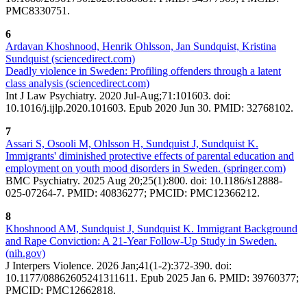
PMC8330751.
6
Ardavan Khoshnood, Henrik Ohlsson, Jan Sundquist, Kristina
Sundquist (sciencedirect.com)
Deadly violence in Sweden: Profiling offenders through a latent
class analysis (sciencedirect.com)
Int J Law Psychiatry. 2020 Jul-Aug;71:101603. doi:
10.1016/j.ijlp.2020.101603. Epub 2020 Jun 30. PMID: 32768102.
7
Assari S, Osooli M, Ohlsson H, Sundquist J, Sundquist K.
Immigrants' diminished protective effects of parental education and
employment on youth mood disorders in Sweden. (springer.com)
BMC Psychiatry. 2025 Aug 20;25(1):800. doi: 10.1186/s12888-
025-07264-7. PMID: 40836277; PMCID: PMC12366212.
8
Khoshnood AM, Sundquist J, Sundquist K. Immigrant Background
and Rape Conviction: A 21-Year Follow-Up Study in Sweden.
(nih.gov)
J Interpers Violence. 2026 Jan;41(1-2):372-390. doi:
10.1177/08862605241311611. Epub 2025 Jan 6. PMID: 39760377;
PMCID: PMC12662818.