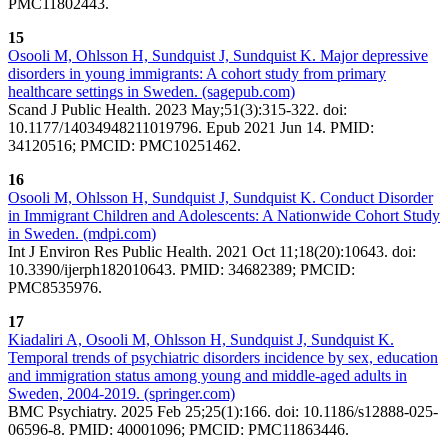
PMC11802443.
15
Osooli M, Ohlsson H, Sundquist J, Sundquist K. Major depressive
disorders in young immigrants: A cohort study from primary
healthcare settings in Sweden. (sagepub.com)
Scand J Public Health. 2023 May;51(3):315-322. doi:
10.1177/14034948211019796. Epub 2021 Jun 14. PMID:
34120516; PMCID: PMC10251462.
16
Osooli M, Ohlsson H, Sundquist J, Sundquist K. Conduct Disorder
in Immigrant Children and Adolescents: A Nationwide Cohort Study
in Sweden. (mdpi.com)
Int J Environ Res Public Health. 2021 Oct 11;18(20):10643. doi:
10.3390/ijerph182010643. PMID: 34682389; PMCID:
PMC8535976.
17
Kiadaliri A, Osooli M, Ohlsson H, Sundquist J, Sundquist K.
Temporal trends of psychiatric disorders incidence by sex, education
and immigration status among young and middle-aged adults in
Sweden, 2004-2019. (springer.com)
BMC Psychiatry. 2025 Feb 25;25(1):166. doi: 10.1186/s12888-025-
06596-8. PMID: 40001096; PMCID: PMC11863446.