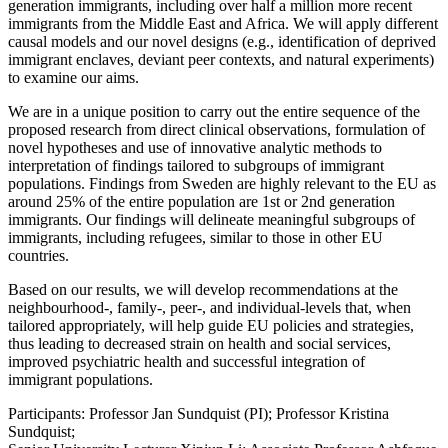
generation immigrants, including over half a million more recent
immigrants from the Middle East and Africa. We will apply different
causal models and our novel designs (e.g., identification of deprived
immigrant enclaves, deviant peer contexts, and natural experiments)
to examine our aims.
We are in a unique position to carry out the entire sequence of the
proposed research from direct clinical observations, formulation of
novel hypotheses and use of innovative analytic methods to
interpretation of findings tailored to subgroups of immigrant
populations. Findings from Sweden are highly relevant to the EU as
around 25% of the entire population are 1st or 2nd generation
immigrants. Our findings will delineate meaningful subgroups of
immigrants, including refugees, similar to those in other EU
countries.
Based on our results, we will develop recommendations at the
neighbourhood-, family-, peer-, and individual-levels that, when
tailored appropriately, will help guide EU policies and strategies,
thus leading to decreased strain on health and social services,
improved psychiatric health and successful integration of
immigrant populations.
Participants: Professor Jan Sundquist (PI); Professor Kristina
Sundquist;