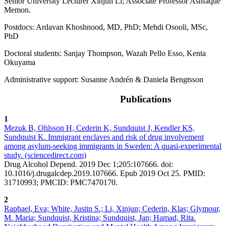
Senior University Lecturer Xinjun Li; Associate Professor Ashfaque
Memon.
Postdocs: Ardavan Khoshnood, MD, PhD; Mehdi Osooli, MSc,
PhD
Doctoral students: Sanjay Thompson, Wazah Pello Esso, Kenta
Okuyama
Administrative support: Susanne Andrén & Daniela Bengtsson
Publications
1
Mezuk B, Ohlsson H, Cederin K, Sundquist J, Kendler KS,
Sundquist K. Immigrant enclaves and risk of drug involvement
among asylum-seeking immigrants in Sweden: A quasi-experimental
study. (sciencedirect.com)
Drug Alcohol Depend. 2019 Dec 1;205:107666. doi:
10.1016/j.drugalcdep.2019.107666. Epub 2019 Oct 25. PMID:
31710993; PMCID: PMC7470170.
2
Raphael, Eva; White, Justin S.; Li, Xinjun; Cederin, Klas; Glymour,
M. Maria; Sundquist, Kristina; Sundquist, Jan; Hamad, Rita.