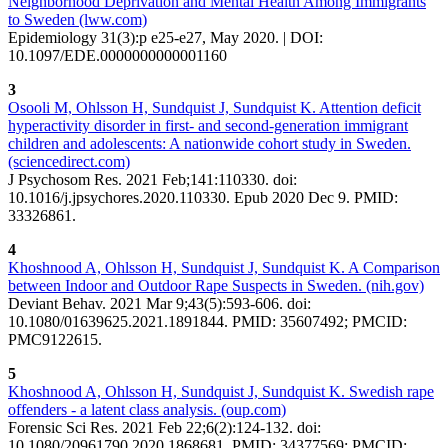
Neighborhood Deprivation and Mental Health Among Immigrants
to Sweden (lww.com)
Epidemiology 31(3):p e25-e27, May 2020. | DOI:
10.1097/EDE.0000000000001160
3
Osooli M, Ohlsson H, Sundquist J, Sundquist K. Attention deficit
hyperactivity disorder in first- and second-generation immigrant
children and adolescents: A nationwide cohort study in Sweden.
(sciencedirect.com)
J Psychosom Res. 2021 Feb;141:110330. doi:
10.1016/j.jpsychores.2020.110330. Epub 2020 Dec 9. PMID:
33326861.
4
Khoshnood A, Ohlsson H, Sundquist J, Sundquist K. A Comparison
between Indoor and Outdoor Rape Suspects in Sweden. (nih.gov)
Deviant Behav. 2021 Mar 9;43(5):593-606. doi:
10.1080/01639625.2021.1891844. PMID: 35607492; PMCID:
PMC9122615.
5
Khoshnood A, Ohlsson H, Sundquist J, Sundquist K. Swedish rape
offenders - a latent class analysis. (oup.com)
Forensic Sci Res. 2021 Feb 22;6(2):124-132. doi:
10.1080/20961790.2020.1868681. PMID: 34377569; PMCID: