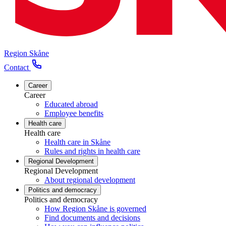
Region Skåne
Contact
Career
Career
Educated abroad
Employee benefits
Health care
Health care
Health care in Skåne
Rules and rights in health care
Regional Development
Regional Development
About regional development
Politics and democracy
Politics and democracy
How Region Skåne is governed
Find documents and decisions