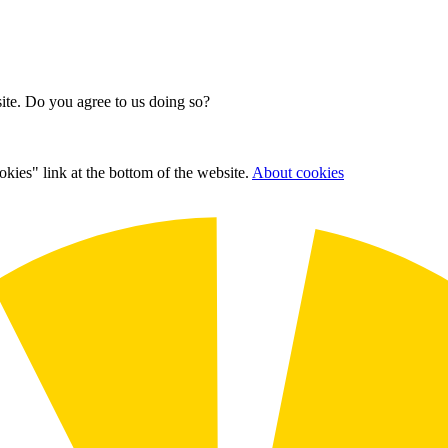
site. Do you agree to us doing so?
kies" link at the bottom of the website.
About cookies