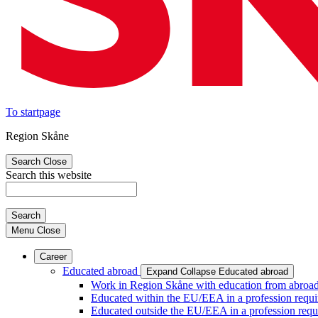
To startpage
Region Skåne
Search
Close
Search this website
Search
Menu
Close
Career
Educated abroad
Expand
Collapse
Educated abroad
Work in Region Skåne with education from abroa
Educated within the EU/EEA in a profession requir
Educated outside the EU/EEA in a profession requi