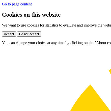
Go to page content
Cookies on this website
We want to use cookies for statistics to evaluate and improve the web
Accept
Do not accept
You can change your choice at any time by clicking on the "About coo