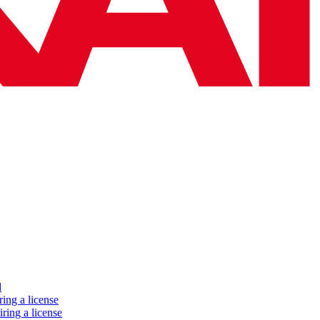
d
ing a license
ring a license