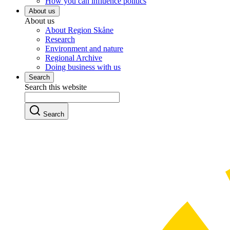
How you can influence politics
About us
About us
About Region Skåne
Research
Environment and nature
Regional Archive
Doing business with us
Search
Search this website
Search