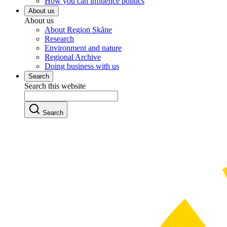
How you can influence politics
About us
About us
About Region Skåne
Research
Environment and nature
Regional Archive
Doing business with us
Search
Search this website
Search