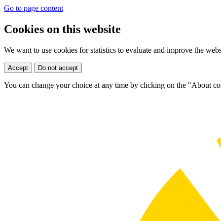
Go to page content
Cookies on this website
We want to use cookies for statistics to evaluate and improve the web
Accept
Do not accept
You can change your choice at any time by clicking on the "About coo