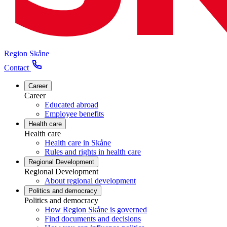
Region Skåne
Contact
Career
Career
Educated abroad
Employee benefits
Health care
Health care
Health care in Skåne
Rules and rights in health care
Regional Development
Regional Development
About regional development
Politics and democracy
Politics and democracy
How Region Skåne is governed
Find documents and decisions