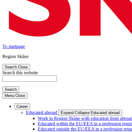
To startpage
Region Skåne
Search
Close
Search this website
Search
Menu
Close
Career
Educated abroad
Expand
Collapse
Educated abroad
Work in Region Skåne with education from abroa
Educated within the EU/EEA in a profession requir
Educated outside the EU/EEA in a profession requi