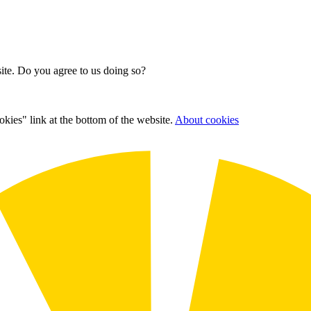
site. Do you agree to us doing so?
kies" link at the bottom of the website.
About cookies