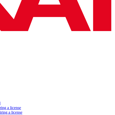
d
ing a license
ring a license